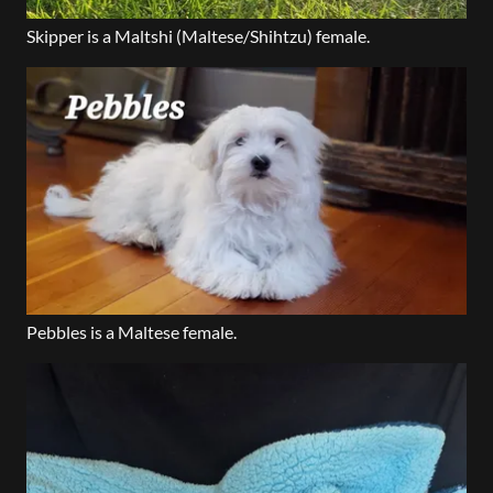
Skipper is a Maltshi (Maltese/Shihtzu) female.
Pebbles is a Maltese female.