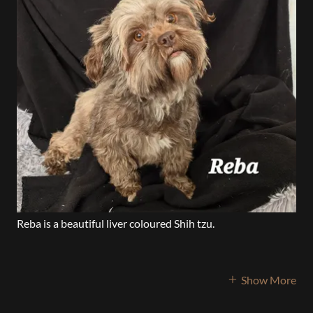
Reba is a beautiful liver coloured Shih tzu.
Show More