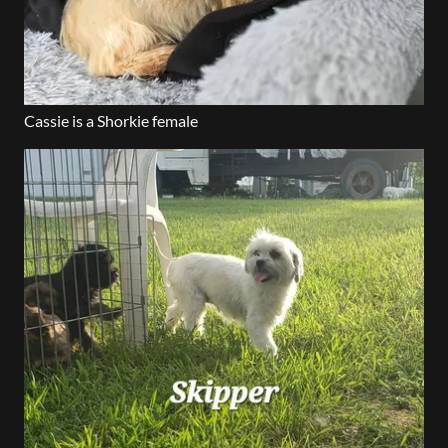
Cassie is a Shorkie female