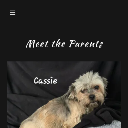
Meet the Parents