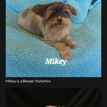
Mikey is a Biewer Yorkshire