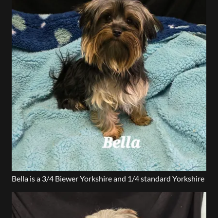
Bella is a 3/4 Biewer Yorkshire and 1/4 standard Yorkshire